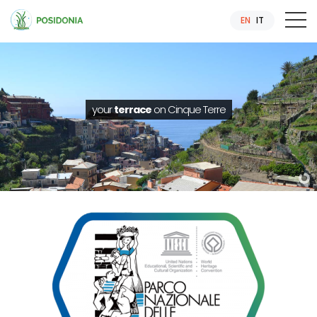
EN
IT
your
terrace
on Cinque Terre