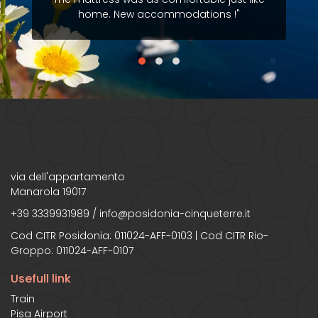
home. New accommodations !"
via dell'appartamento
Manarola 19017
+39 3339931989
/
info@posidonia-cinqueterre.it
Cod CITR Posidonia: 011024-AFF-0103 | Cod CITR Rio-
Groppo: 011024-AFF-0107
Usefull link
Train
Pisa Airport