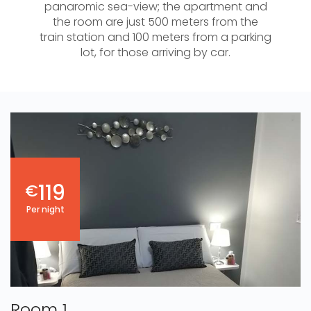
panaromic sea-view; the apartment and
the room are just 500 meters from the
train station and 100 meters from a parking
lot, for those arriving by car.
119
€
Per night
Room 1