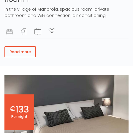
In the village of Manarola, spacious room, private
bathroom and WiFi connection, air conditioning.
Read more
133
€
Per night