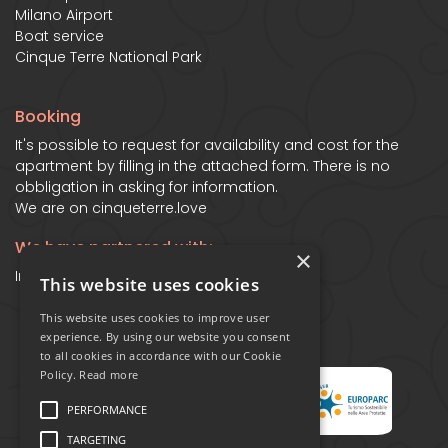
Milano Airport
Boat service
Cinque Terre National Park
Booking
It's possible to request for availability and cost for the
apartment by filling in the attached form. There is no
obbligation in asking for information.
We are on
cinqueterre.love
We have partnered with:
×
Ines Apartment in Manarola - Cinqueterre
This website uses cookies
This website uses cookies to improve user
experience. By using our website you consent
to all cookies in accordance with our Cookie
Policy.
Read more
PERFORMANCE
TARGETING