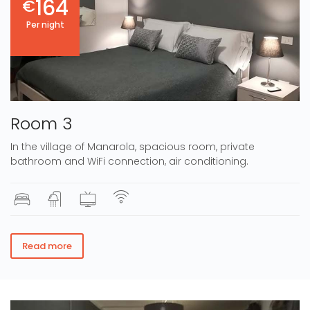
164
€
Per night
Room 3
In the village of Manarola, spacious room, private
bathroom and WiFi connection, air conditioning.
Read more