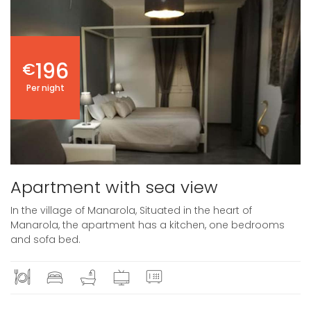
196
€
Per night
Apartment with sea view
In the village of Manarola, Situated in the heart of
Manarola, the apartment has a kitchen, one bedrooms
and sofa bed.