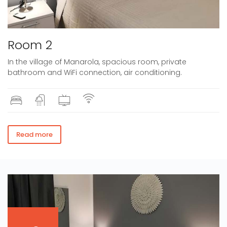
Room 2
In the village of Manarola, spacious room, private
bathroom and WiFi connection, air conditioning.
Read more