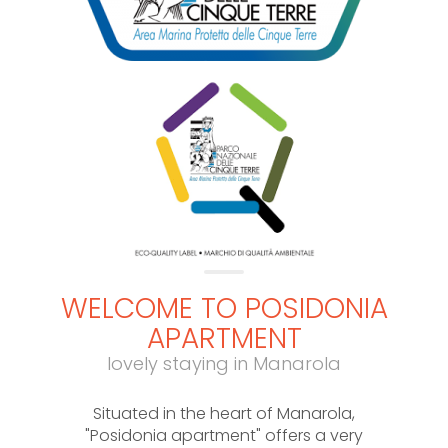
WELCOME TO POSIDONIA
APARTMENT
lovely staying in Manarola
Situated in the heart of Manarola,
"Posidonia apartment" offers a very