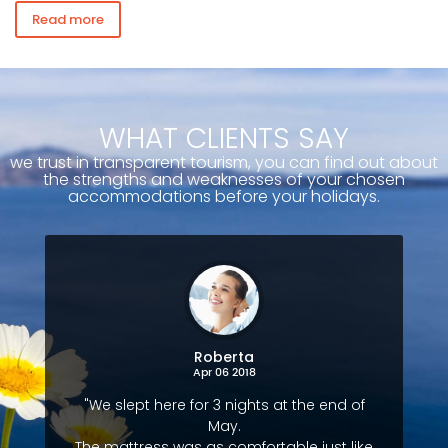
Read more
WHAT CLIENTS SAY
we trust in transparent tourism, you can find out about
the strengths and weaknesses of your chosen
accommodations before your holidays.
Roberta
Apr 06 2018
"We slept here for 3 nights at the end of
May.
The mattress was as comfortable just like